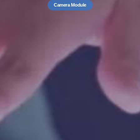
Camera Module