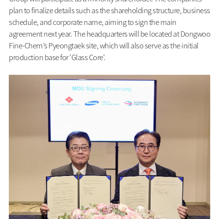
plan to finalize details such as the shareholding structure, business
schedule, and corporate name, aiming to sign the main
agreement next year. The headquarters will be located at Dongwoo
Fine-Chem’s Pyeongtaek site, which will also serve as the initial
production base for 'Glass Core'.