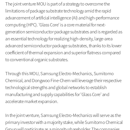
The joint venture MOU is part of a strategy to overcome the
limitations of package substrate technology amid the rapid
advancement of artificial intelligence (AI) and high-performance
computing (HPC). 'Glass Core' is a core material for next-
generation semiconductor package substrates and is regarded as
an essential technology for realizing high-density, large-area
advanced semiconductor package substrates, thanks to its lower
coefficient of thermal expansion and superior flatness compared
to conventional organic substrates.
Through this MOU, Samsung Electro-Mechanics, Sumitomo
Chemical, and Dongwoo Fine-Chem will leverage their respective
technological strengths and global networks to establish
manufacturing and supply capabilities for 'Glass Core' and
accelerate market expansion.
In the joint venture, Samsung Electro-Mechanics will serve as the
primary investor with a majority stake, while Sumitomo Chemical
Group will participate as a minority shareholder. The companies