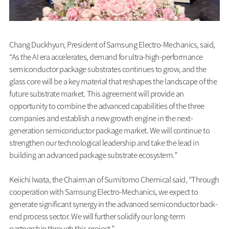
Chang Duckhyun, President of Samsung Electro-Mechanics, said,
“As the AI era accelerates, demand for ultra-high-performance
semiconductor package substrates continues to grow, and the
glass core will be a key material that reshapes the landscape of the
future substrate market. This agreement will provide an
opportunity to combine the advanced capabilities of the three
companies and establish a new growth engine in the next-
generation semiconductor package market. We will continue to
strengthen our technological leadership and take the lead in
building an advanced package substrate ecosystem.”
Keiichi Iwata, the Chairman of Sumitomo Chemical said, “Through
cooperation with Samsung Electro-Mechanics, we expect to
generate significant synergy in the advanced semiconductor back-
end process sector. We will further solidify our long-term
partnership through this project.”