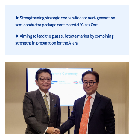
▶ Strengthening strategic cooperation for next-generation
semiconductor package core material 'Glass Core'
▶ Aiming to lead the glass substrate market by combining
strengths in preparation for the AI era