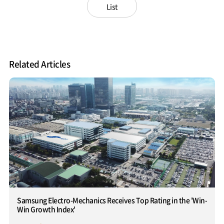
List
Related Articles
Samsung Electro-Mechanics Receives Top Rating in the 'Win-
Win Growth Index'