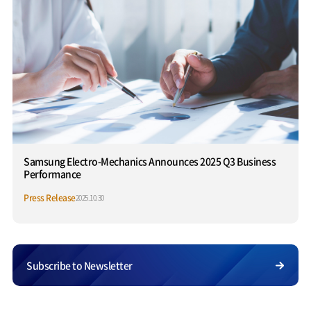
Samsung Electro-Mechanics Announces 2025 Q3 Business
Performance
Press Release
2025.10.30
Subscribe to Newsletter