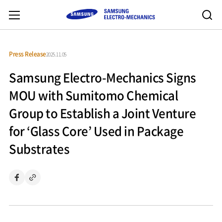
Press Release
2025.11.05
Samsung Electro-Mechanics Signs
MOU with Sumitomo Chemical
Group to Establish a Joint Venture
for ‘Glass Core’ Used in Package
Substrates