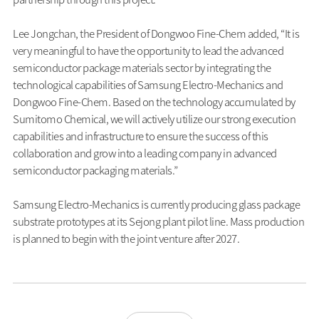
Lee Jongchan, the President of Dongwoo Fine-Chem added, “It is
very meaningful to have the opportunity to lead the advanced
semiconductor package materials sector by integrating the
technological capabilities of Samsung Electro-Mechanics and
Dongwoo Fine-Chem. Based on the technology accumulated by
Sumitomo Chemical, we will actively utilize our strong execution
capabilities and infrastructure to ensure the success of this
collaboration and grow into a leading company in advanced
semiconductor packaging materials.”
Samsung Electro-Mechanics is currently producing glass package
substrate prototypes at its Sejong plant pilot line. Mass production
is planned to begin with the joint venture after 2027.