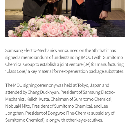
Samsung Electro-Mechanics announced on the 5th that it has
signed a memorandum of understanding (MOU) with Sumitomo
Chemical Group to establish a joint venture (JV) for manufacturing
‘Glass Core,’ a key material for next-generation package substrates.
The MOU signing ceremony was held at Tokyo, Japan and
attended by Chang Duckhyun, President of Samsung Electro-
Mechanics, Keiichi Iwata, Chairman of Sumitomo Chemical,
Nobuaki Mito, President of Sumitomo Chemical, and Lee
Jongchan, President of Dongwoo Fine-Chem (a subsidiary of
Sumitomo Chemical), along with other key executives.