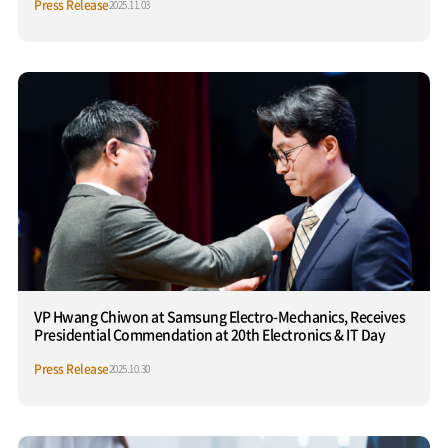
Press Release
2025.11.03
VP Hwang Chiwon at Samsung Electro-Mechanics, Receives
Presidential Commendation at 20th Electronics & IT Day
Press Release
2025.10.30