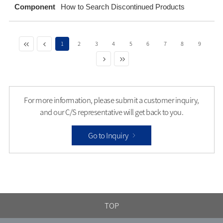
Component
How to Search Discontinued Products
1
2
3
4
5
6
7
8
9
For more information, please submit a customer inquiry,
and our C/S representative will get back to you.
Go to Inquiry
TOP