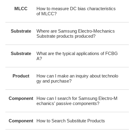
MLCC
How to measure DC bias characteristics
of MLCC?
Substrate
Where are Samsung Electro-Mechanics
Substrate products produced?
Substrate
What are the typical applications of FCBG
A?
Product
How can I make an inquiry about technolo
gy and purchase?
Component
How can I search for Samsung Electro-M
echanics’ passive components?
Component
How to Search Substitute Products