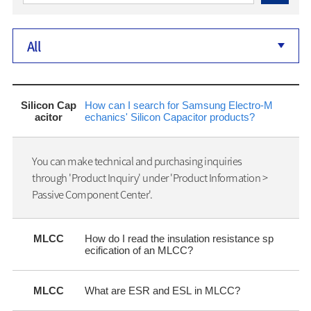
All
Silicon Cap
How can I search for Samsung Electro-M
acitor
echanics' Silicon Capacitor products?
You can make technical and purchasing inquiries
through 'Product Inquiry' under 'Product Information >
Passive Component Center'.
MLCC
How do I read the insulation resistance sp
ecification of an MLCC?
MLCC
What are ESR and ESL in MLCC?