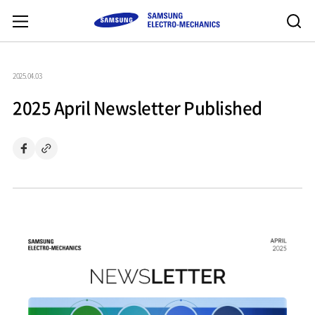
2025.04.03
2025 April Newsletter Published