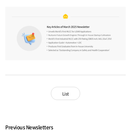
List
Previous Newsletters