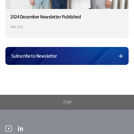
2024 December Newsletter Published
2024.12.03
Subscribe to Newsletter
TOP