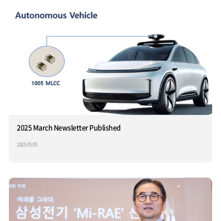
2025 March Newsletter Published
2025.03.05