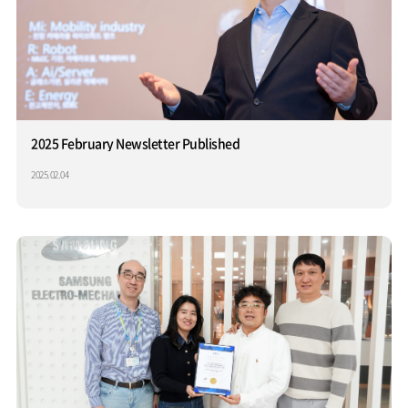
2025 February Newsletter Published
2025.02.04